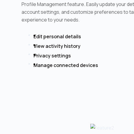
Profile Management feature. Easily update your de
account settings, and customize preferences to tai
experience to your needs.
Edit personal details
View activity history
Privacy settings
Manage connected devices