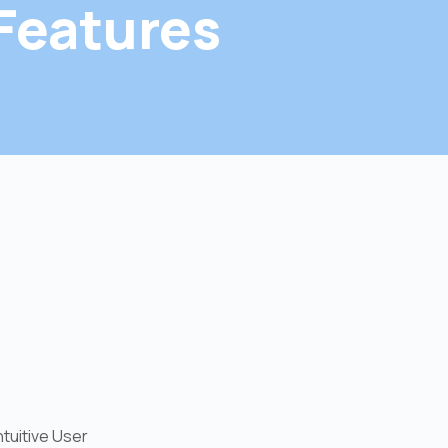
Features
ntuitive User