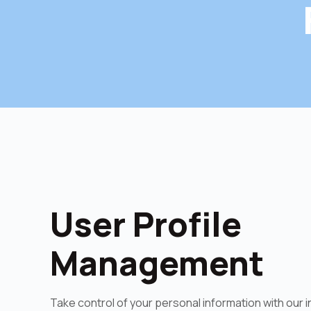
User Profile
Management
Take control of your personal information with our i