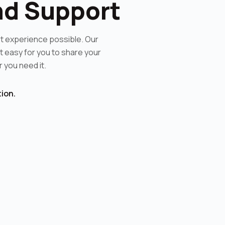
nd Support
t experience possible. Our
 easy for you to share your
you need it.
ion.