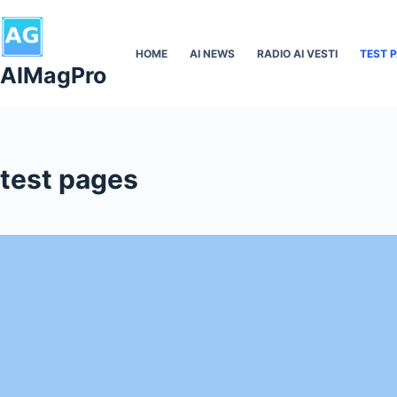
Skip
to
HOME
AI NEWS
RADIO AI VESTI
TEST 
content
AIMagPro
test pages