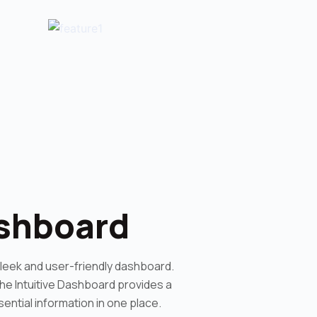
ashboard
sleek and user-friendly dashboard.
 the Intuitive Dashboard provides a
ential information in one place.