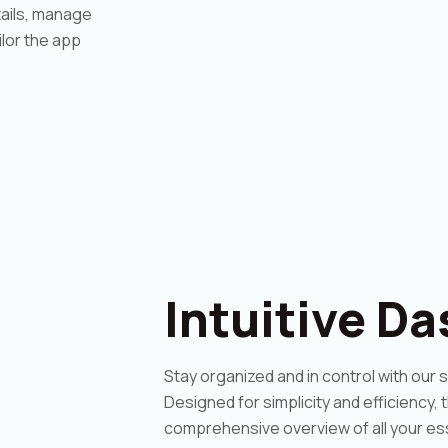
tails, manage
lor the app
Intuitive D
Stay organized and in control with our 
Designed for simplicity and efficiency,
comprehensive overview of all your ess