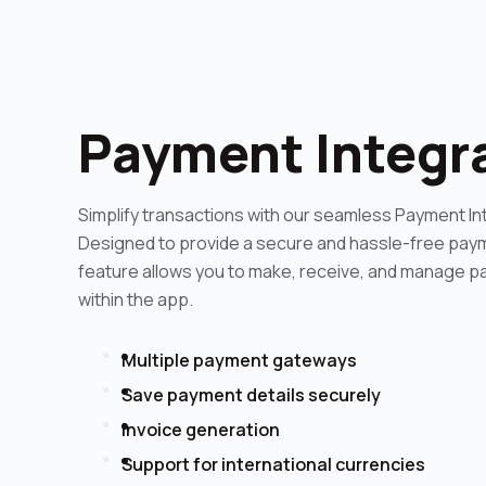
Payment Integr
Simplify transactions with our seamless Payment In
Designed to provide a secure and hassle-free paym
feature allows you to make, receive, and manage p
within the app.
Multiple payment gateways
Save payment details securely
Invoice generation
Support for international currencies