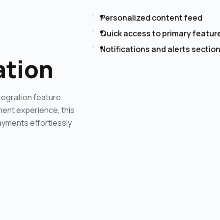
Personalized content feed
Quick access to primary featur
Notifications and alerts sectio
ation
tegration feature.
ent experience, this
ayments effortlessly