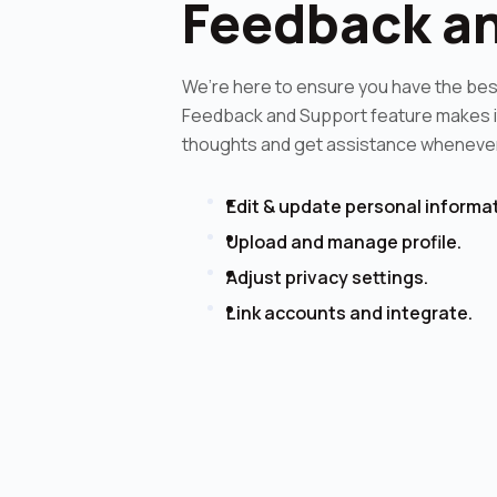
Feedback a
We’re here to ensure you have the bes
Feedback and Support feature makes it
thoughts and get assistance whenever 
Edit & update personal informat
Upload and manage profile.
Adjust privacy settings.
Link accounts and integrate.