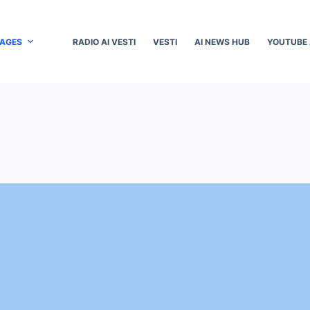
PAGES
RADIO AI VESTI
VESTI
AI NEWS HUB
YOUTUBE 