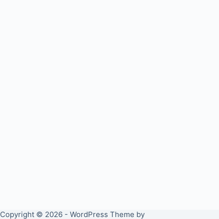
Copyright © 2026 - WordPress Theme by